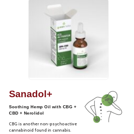
CBD Oil ECS
CBD Oi
25,00
€
31,00
€
Activator 20%
Activa
Sanadol+
Rated
Rated
0
0
out
out
Soothing Hemp Oil with CBG +
of
of
5
5
CBD + Nerolidol
CBG is another non-psychoactive
cannabinoid found in cannabis.