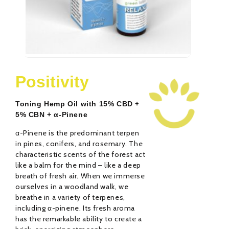
Relax CBD Oil 10%
R
29,00
€
Positivity
Rated
Ra
0
0
out
ou
Toning Hemp Oil with 15% CBD +
of
of
5
5
5% CBN + α-Pinene
α-Pinene is the predominant terpene
in pines, conifers, and rosemary. The
characteristic scents of the forest act
like a balm for the mind – like a deep
breath of fresh air. When we immerse
ourselves in a woodland walk, we
breathe in a variety of terpenes,
including α-pinene. Its fresh aroma
has the remarkable ability to create a