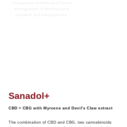
research and development.
,00
€
Sana
Rated
0
out
of
5
Sanadol+
CBD + CBG with Myrcene and Devil’s Claw extract
The combination of CBD and CBG, two cannabinoids
that reduce the perception of osteo-articular pain (the
product’s
effectiveness for neuropathic pain is currently