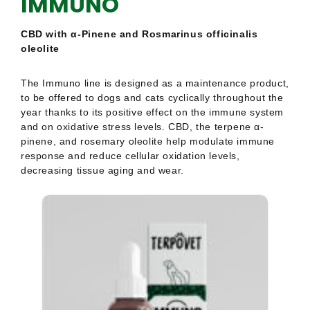
of
of
CBD with α-Pinene and Rosmarinus officinalis
5
5
oleolite
The Immuno line is designed as a maintenance product,
to be offered to dogs and cats cyclically throughout the
year thanks to its positive effect on the immune system
and on oxidative stress levels. CBD, the terpene α-
pinene, and rosemary oleolite help modulate immune
response and reduce cellular oxidation levels,
decreasing tissue aging and wear.