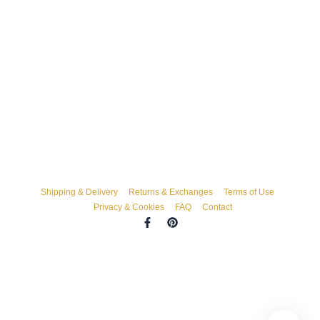
Shipping & Delivery
Returns & Exchanges
Terms of Use
Privacy & Cookies
FAQ
Contact