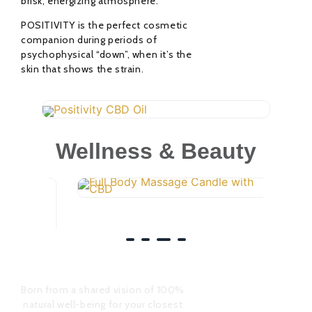
brisk, energizing atmosphere.
POSITIVITY is the perfect cosmetic
companion during periods of
psychophysical “down”, when it’s the
skin that shows the strain.
Positivity CBD Oil
41,00
€
Wellness & Beauty
Rated
0
out
of
Full Body Massage
5
20,00
€
Candle
Rated
0
out
of
Born from a shared vision of 100%
5
natural well-being for your closest
companion animals and from a
strong union of professional