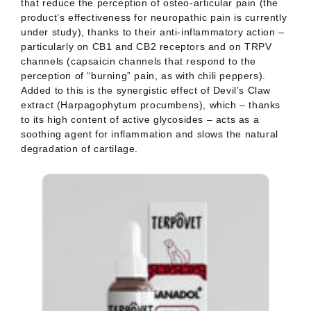
under study), thanks to their anti-inflammatory action –
particu
larly on CB1 and CB2 receptors and on TRPV
channels (capsaicin channels that respond to the
perception of
“burning” pain, as with chili peppers).
Added to this is the synergistic effect of Devil’s Claw
extract (Harpa
gophytum procumbens), which – thanks
to its high content of active glycosides – acts as a
soothing agent for
inflammation and slows the natural
degradation of cartilage.