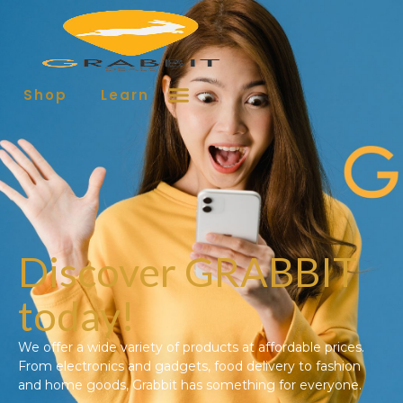
Shop
Learn More
Contact
Discover GRABBIT
today!
We offer a wide variety of products at affordable prices.
From electronics and gadgets, food delivery to fashion
and home goods, Grabbit has something for everyone.