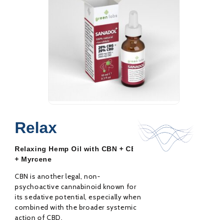
Sanadol+ 20% CBD
31,00
€
42,00
€
Oil
Relax
Rated
0
out
Relaxing Hemp Oil with CBN + CBD
of
5
+ Myrcene
CBN is another legal, non-
psychoactive cannabinoid known for
its sedative potential, especially when
combined with the broader systemic
action of CBD.