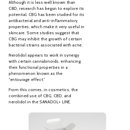
Although it is less well known than
CBD, research has begun to explore its
potential. CBG has been studied for its
antibacterial and anti-inflammatory
properties, which make it very useful in
skincare. Some studies suggest that
CBG may inhibit the growth of certain
bacterial strains associated with acne.
Nerolidol appears to work in synergy
with certain cannabinoids, enhancing
their functional properties in a
phenomenon known as the
“entourage effect.”
From this comes, in cosmetics, the
combined use of CBG, CBD, and
nerolidol in the SANADOL+ LINE.