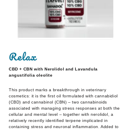
Sanadol+ 5% CBD
S
15,95
€
Oil
O
Relax
Rated
Ra
0
0
out
ou
of
of
CBD + CBN with Nerolidol and Lavandula
5
5
angustifolia oleolite
This product marks a breakthrough in veterinary
cosmetics: it is the first oil formulated with cannabidiol
(CBD)
and cannabinol (CBN) – two cannabinoids
associated with managing stress responses at both the
cellular and
mental level – together with nerolidol, a
relatively recently identified terpene implicated in
containing stress and
neuronal inflammation. Added to
these is lavender oleolite, which contributes to the
product’s anti-stress and
calming profile.