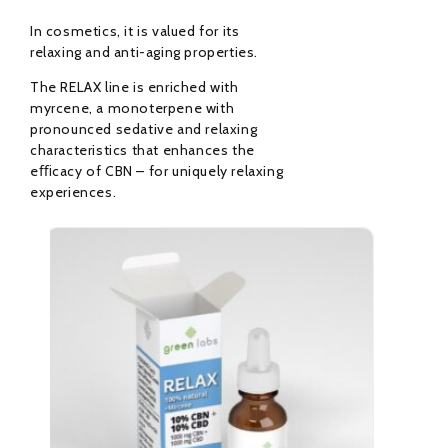
In cosmetics, it is valued for its
relaxing and anti-aging properties.
The RELAX line is enriched with
myrcene, a monoterpene with
pronounced sedative and relaxing
characteristics that enhances the
eﬃcacy of CBN – for uniquely relaxing
experiences.