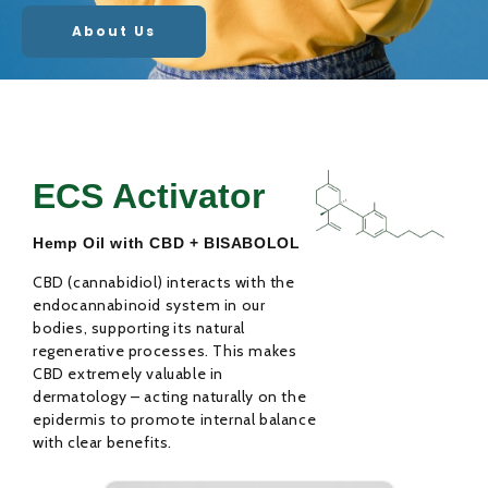
About Us
ECS Activator
Hemp Oil with CBD + BISABOLOL
CBD (cannabidiol) interacts with the
endocannabinoid system in our
bodies, supporting its natural
regenerative processes. This makes
CBD extremely valuable in
dermatology – acting naturally on the
epidermis to promote internal balance
with clear benefits.