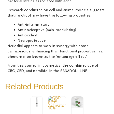
bacterial strains associated with acne.
Research conducted on cell and animal models suggests
that nerolidol may have the following properties:
Anti-inflammatory
Antinociceptive (pain-modulating)
Antioxidant
Neuroprotective
Neriodiol appears to work in synergy with some
cannabinoids, enhancing their functional properties in a
phenomenon known as the “entourage effect”.
From this comes, in cosmetics, the combined use of
CBG, CBD, and nerolidol in the SANADOL+ LINE.
Related Products