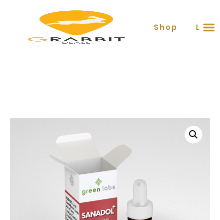
Shop
Lear