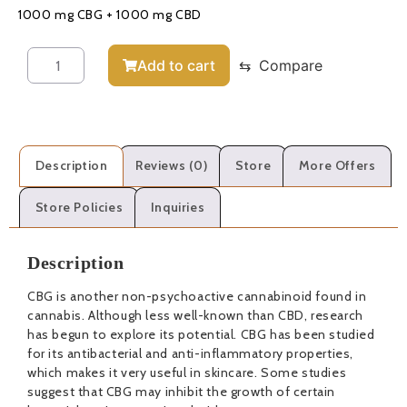
1000 mg CBG + 1000 mg CBD
Add to cart
⇆
Compare
Description
Reviews (0)
Store
More Offers
Store Policies
Inquiries
Description
CBG is another non-psychoactive cannabinoid found in
cannabis. Although less well-known than CBD, research
has begun to explore its potential. CBG has been studied
for its antibacterial and anti-inflammatory properties,
which makes it very useful in skincare. Some studies
suggest that CBG may inhibit the growth of certain