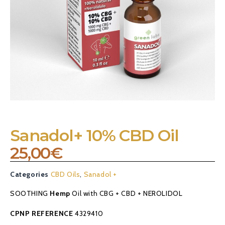
Sanadol+ 10% CBD Oil
25,00
€
Categories
CBD Oils
,
Sanadol +
SOOTHING
Hemp
Oil with CBG + CBD + NEROLIDOL
CPNP REFERENCE
4329410