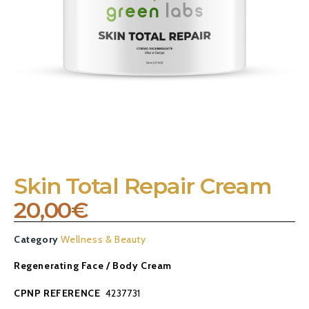
Skin Total Repair Cream
20,00
€
Category
Wellness & Beauty
Regenerating Face / Body Cream
CPNP REFERENCE
4237731