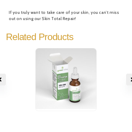
If you truly want to take care of your skin, you can’t miss
out on using our Skin Total Repair!
Related Products
CBD Oil ECS
CBD Oil EC
18,00
€
19,00
€
Activator 10%
Activator 
Rated
1
5.00
Rated
out of 5
0