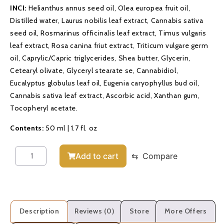
INCI:
Helianthus annus seed oil, Olea europea fruit oil,
Distilled water, Laurus nobilis leaf extract, Cannabis sativa
seed oil, Rosmarinus officinalis leaf extract, Timus vulgaris
leaf extract, Rosa canina friut extract, Triticum vulgare germ
oil, Caprylic/Capric triglycerides, Shea butter, Glycerin,
Cetearyl olivate, Glyceryl stearate se, Cannabidiol,
Eucalyptus globulus leaf oil, Eugenia caryophyllus bud oil,
Cannabis sativa leaf extract, Ascorbic acid, Xanthan gum,
Tocopheryl acetate.
Contents:
50 ml | 1.7 fl. oz
Add to cart
⇆
Compare
Description
Reviews (0)
Store
More Offers