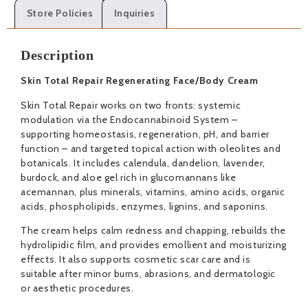
Store Policies
Inquiries
Description
Skin Total Repair Regenerating Face/Body Cream
Skin Total Repair works on two fronts: systemic
modulation via the Endocannabinoid System –
supporting homeostasis, regeneration, pH, and barrier
function – and targeted topical action with oleolites and
botanicals. It includes calendula, dandelion, lavender,
burdock, and aloe gel rich in glucomannans like
acemannan, plus minerals, vitamins, amino acids, organic
acids, phospholipids, enzymes, lignins, and saponins.
The cream helps calm redness and chapping, rebuilds the
hydrolipidic film, and provides emollient and moisturizing
effects. It also supports cosmetic scar care and is
suitable after minor burns, abrasions, and dermatologic
or aesthetic procedures.