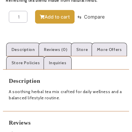
Refreshing tea blend made from natural herbs.
Add to cart
⇆
Compare
Description
Reviews (0)
Store
More Offers
Store Policies
Inquiries
Description
A soothing herbal tea mix crafted for daily wellness and a
balanced lifestyle routine.
Reviews