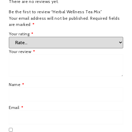
There are no reviews yet.
Be the first to review “Herbal Wellness Tea Mix”
Your email address will not be published.
Required fields
are marked
*
Your rating
*
Your review
*
Name
*
Email
*