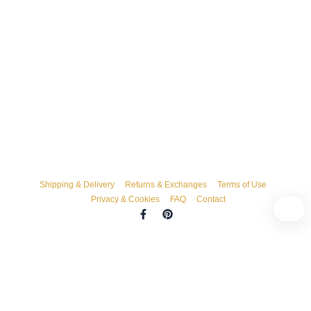
Shipping & Delivery
Returns & Exchanges
Terms of Use
Privacy & Cookies
FAQ
Contact