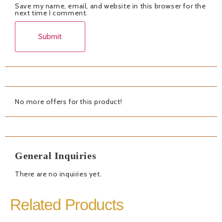
Save my name, email, and website in this browser for the
next time I comment.
No more offers for this product!
General Inquiries
There are no inquiries yet.
Related Products