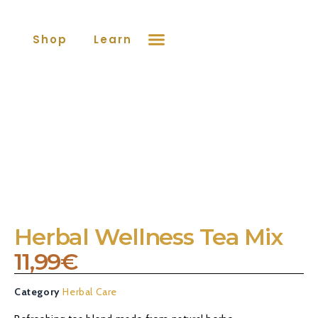
Shop
Learn More
Contact
Herbal Wellness Tea Mix
11,99
€
Category
Herbal Care